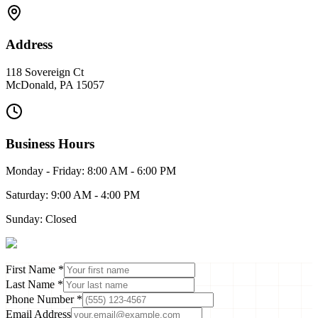
Address
118 Sovereign Ct
McDonald
,
PA
15057
Business Hours
Monday - Friday: 8:00 AM - 6:00 PM
Saturday: 9:00 AM - 4:00 PM
Sunday: Closed
First Name *
Last Name *
Phone Number *
Email Address