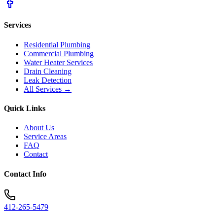
Services
Residential Plumbing
Commercial Plumbing
Water Heater Services
Drain Cleaning
Leak Detection
All Services →
Quick Links
About Us
Service Areas
FAQ
Contact
Contact Info
412-265-5479