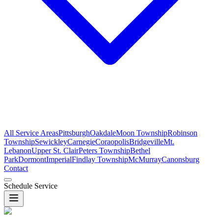
All Service Areas
Pittsburgh
Oakdale
Moon Township
Robinson
Township
Sewickley
Carnegie
Coraopolis
Bridgeville
Mt.
Lebanon
Upper St. Clair
Peters Township
Bethel
Park
Dormont
Imperial
Findlay Township
McMurray
Canonsburg
Contact
Schedule Service