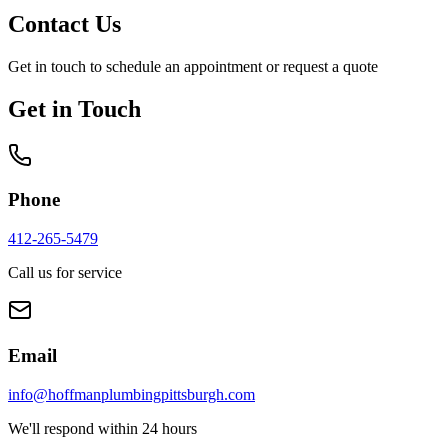
Contact Us
Get in touch to schedule an appointment or request a quote
Get in Touch
Phone
412-265-5479
Call us for service
Email
info@hoffmanplumbingpittsburgh.com
We'll respond within 24 hours