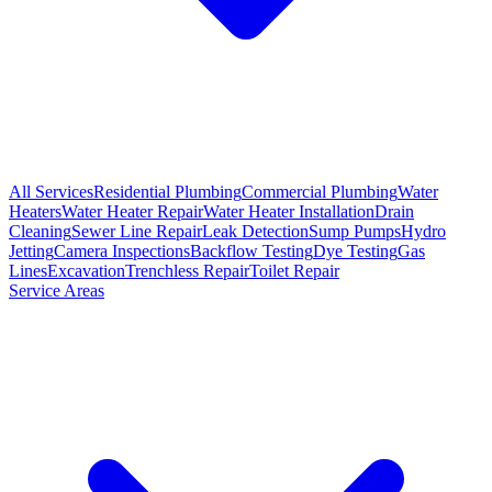
All Services
Residential Plumbing
Commercial Plumbing
Water
Heaters
Water Heater Repair
Water Heater Installation
Drain
Cleaning
Sewer Line Repair
Leak Detection
Sump Pumps
Hydro
Jetting
Camera Inspections
Backflow Testing
Dye Testing
Gas
Lines
Excavation
Trenchless Repair
Toilet Repair
Service Areas