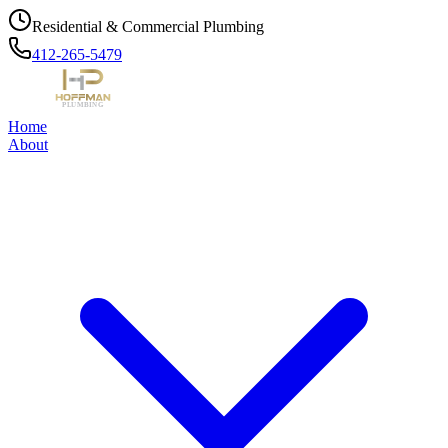
Residential & Commercial Plumbing
412-265-5479
Home
About