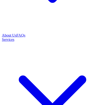
About Us
FAQs
Services