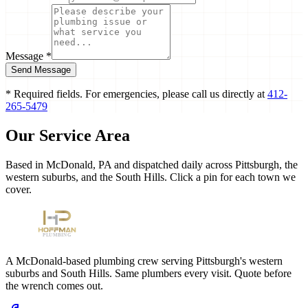
Message *
Send Message
* Required fields. For emergencies, please call us directly at
412-
265-5479
Our Service Area
Based in McDonald, PA and dispatched daily across Pittsburgh, the
western suburbs, and the South Hills. Click a pin for each town we
cover.
A McDonald-based plumbing crew serving Pittsburgh's western
suburbs and South Hills. Same plumbers every visit. Quote before
the wrench comes out.