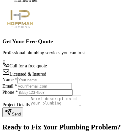
Homeowner
Get Your Free Quote
Professional plumbing services you can trust
Call for a free quote
Licensed & Insured
Name *
Email *
Phone *
Project Details
Send
Ready to Fix Your Plumbing Problem?