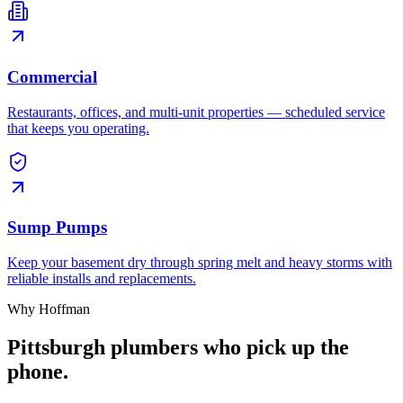
Commercial
Restaurants, offices, and multi-unit properties — scheduled service
that keeps you operating.
Sump Pumps
Keep your basement dry through spring melt and heavy storms with
reliable installs and replacements.
Why Hoffman
Pittsburgh plumbers who pick up the
phone.