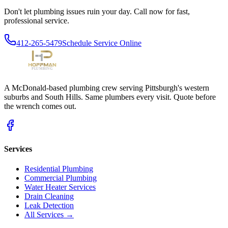
Don't let plumbing issues ruin your day. Call now for fast,
professional service.
412-265-5479
Schedule Service Online
A McDonald-based plumbing crew serving Pittsburgh's western
suburbs and South Hills. Same plumbers every visit. Quote before
the wrench comes out.
Services
Residential Plumbing
Commercial Plumbing
Water Heater Services
Drain Cleaning
Leak Detection
All Services →