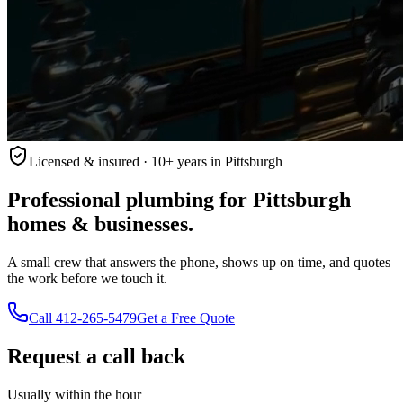
Licensed & insured · 10+ years in Pittsburgh
Professional plumbing for Pittsburgh
homes & businesses.
A small crew that answers the phone, shows up on time, and quotes
the work before we touch it.
Call
412-265-5479
Get a Free Quote
Request a call back
Usually within the hour