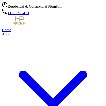
Residential & Commercial Plumbing
412-265-5479
Home
About