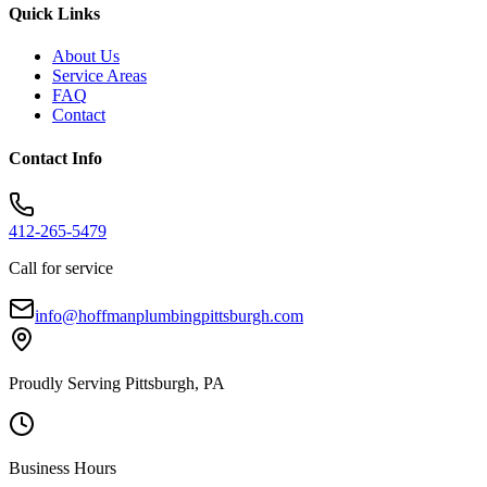
Quick Links
About Us
Service Areas
FAQ
Contact
Contact Info
412-265-5479
Call for service
info@hoffmanplumbingpittsburgh.com
Proudly Serving Pittsburgh, PA
Business Hours