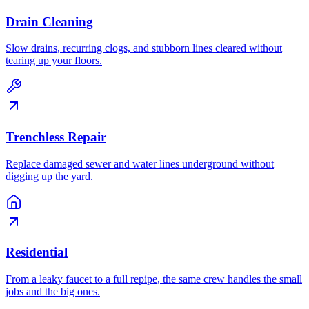
Drain Cleaning
Slow drains, recurring clogs, and stubborn lines cleared without
tearing up your floors.
Trenchless Repair
Replace damaged sewer and water lines underground without
digging up the yard.
Residential
From a leaky faucet to a full repipe, the same crew handles the small
jobs and the big ones.