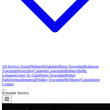
All Service Areas
Pittsburgh
Oakdale
Moon Township
Robinson
Township
Sewickley
Carnegie
Coraopolis
Bridgeville
Mt.
Lebanon
Upper St. Clair
Peters Township
Bethel
Park
Dormont
Imperial
Findlay Township
McMurray
Canonsburg
Contact
Schedule Service