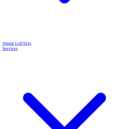
About Us
FAQs
Services