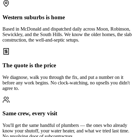
Western suburbs is home
Based in McDonald and dispatched daily across Moon, Robinson,
Sewickley, and the South Hills. We know the older homes, the slab
construction, the well-and-septic setups.
The quote is the price
We diagnose, walk you through the fix, and put a number on it
before any work begins. No clock-watching, no upsells you didn't
agree to.
Same crew, every visit
You'll get the same handful of plumbers — the ones who already
know your shutoff, your water heater, and what we tried last time.
No revolving door of subcontractors.