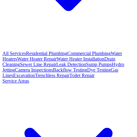
All Services
Residential Plumbing
Commercial Plumbing
Water
Heaters
Water Heater Repair
Water Heater Installation
Drain
Cleaning
Sewer Line Repair
Leak Detection
Sump Pumps
Hydro
Jetting
Camera Inspections
Backflow Testing
Dye Testing
Gas
Lines
Excavation
Trenchless Repair
Toilet Repair
Service Areas