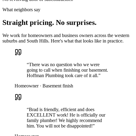
What neighbors say
Straight pricing. No surprises.
We work for homeowners and business owners across the western
suburbs and South Hills. Here's what that looks like in practice.
“
There was no question who we were
going to call when finishing our basement.
Hoffman Plumbing took care of it all.
”
Homeowner · Basement finish
“
Brad is friendly, efficient and does
EXCELLENT work! He is officially our
family plumber! We highly recommend
him. You will not be disappointed!
”