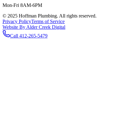
Mon-Fri 8AM-6PM
© 2025 Hoffman Plumbing. All rights reserved.
Privacy Policy
Terms of Service
Website By Alder Creek Digital
Call
412-265-5479