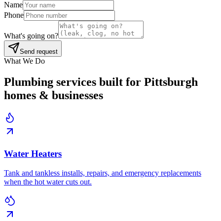
Name
Phone
What's going on?
Send request
What We Do
Plumbing services built for Pittsburgh
homes & businesses
Water Heaters
Tank and tankless installs, repairs, and emergency replacements
when the hot water cuts out.